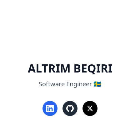
ALTRIM BEQIRI
Software Engineer 🇸🇪